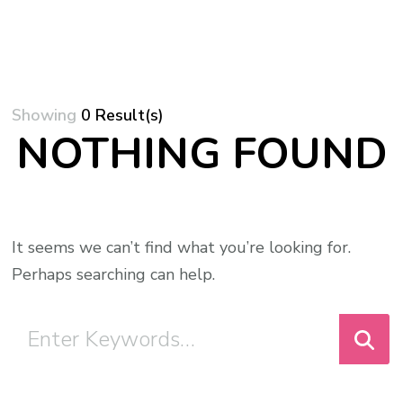
Showing
0 Result(s)
NOTHING FOUND
It seems we can’t find what you’re looking for.
Perhaps searching can help.
Looking
for
Something?