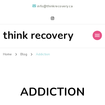
info@thinkrecovery.ca
think recovery
Home
Blog
Addiction
ADDICTION