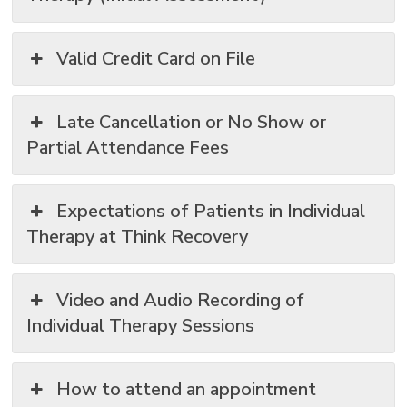
Valid Credit Card on File
Late Cancellation or No Show or
Partial Attendance Fees
Expectations of Patients in Individual
Therapy at Think Recovery
Video and Audio Recording of
Individual Therapy Sessions
How to attend an appointment