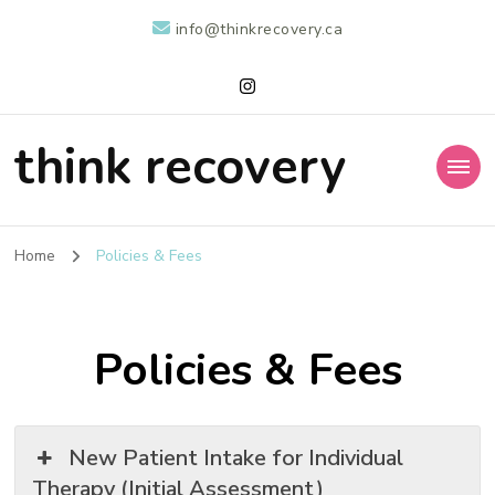
info@thinkrecovery.ca
think recovery
Home
Policies & Fees
Policies & Fees
New Patient Intake for Individual
Therapy (Initial Assessment)