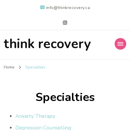
info@thinkrecovery.ca
think recovery
Home
Specialties
Specialties
Anxiety Therapy
Depression Counselling