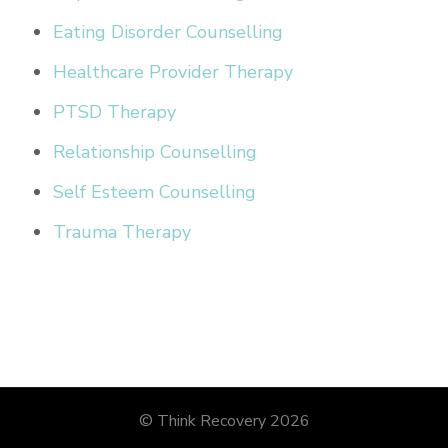
Eating Disorder Counselling
Healthcare Provider Therapy
PTSD Therapy
Relationship Counselling
Self Esteem Counselling
Trauma Therapy
© Think Recovery 2026