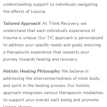
understanding support to individuals navigating
the effects of trauma.
Tailored Approach
: At Think Recovery, we
understand that each individual’s experience of
trauma is unique. Our TIC approach is personalized
to address your specific needs and goals, ensuring
a therapeutic experience that respects your
journey towards healing and recovery.
Holistic Healing Philosophy
: We believe in
addressing the interconnectedness of mind, body,
and spirit in the healing process. Our holistic
approach integrates various therapeutic modalities
to support your overall well-being and promote