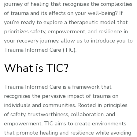
journey of healing that recognizes the complexities
of trauma and its effects on your well-being? If
you’re ready to explore a therapeutic model that
prioritizes safety, empowerment, and resilience in
your recovery journey, allow us to introduce you to
Trauma Informed Care (TIC).
What is TIC?
Trauma Informed Care is a framework that
recognizes the pervasive impact of trauma on
individuals and communities. Rooted in principles
of safety, trustworthiness, collaboration, and
empowerment, TIC aims to create environments
that promote healing and resilience while avoiding