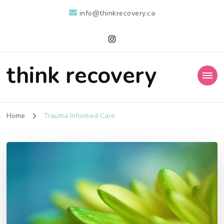
info@thinkrecovery.ca
think recovery
Home
Trauma Informed Care