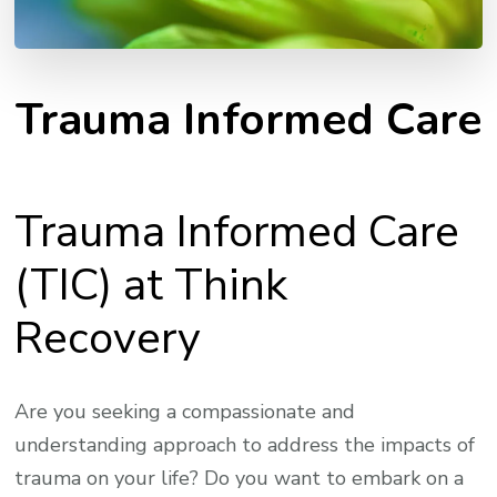
Trauma Informed Care
Trauma Informed Care
(TIC) at Think
Recovery
Are you seeking a compassionate and
understanding approach to address the impacts of
trauma on your life? Do you want to embark on a