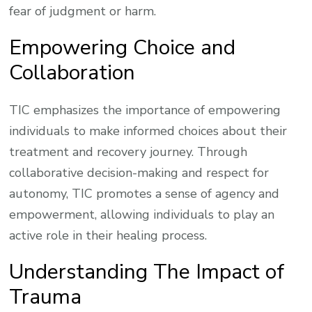
fear of judgment or harm.
Empowering Choice and
Collaboration
TIC emphasizes the importance of empowering
individuals to make informed choices about their
treatment and recovery journey. Through
collaborative decision-making and respect for
autonomy, TIC promotes a sense of agency and
empowerment, allowing individuals to play an
active role in their healing process.
Understanding The Impact of
Trauma