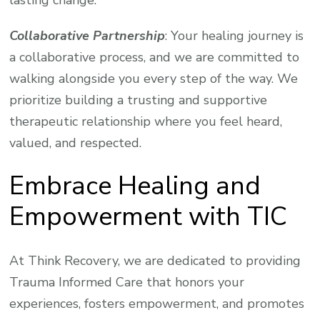
lasting change.
Collaborative Partnership
: Your healing journey is
a collaborative process, and we are committed to
walking alongside you every step of the way. We
prioritize building a trusting and supportive
therapeutic relationship where you feel heard,
valued, and respected.
Embrace Healing and
Empowerment with TIC
At Think Recovery, we are dedicated to providing
Trauma Informed Care that honors your
experiences, fosters empowerment, and promotes