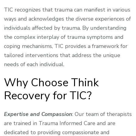
TIC recognizes that trauma can manifest in various
ways and acknowledges the diverse experiences of
individuals affected by trauma. By understanding
the complex interplay of trauma symptoms and
coping mechanisms, TIC provides a framework for
tailored interventions that address the unique
needs of each individual.
Why Choose Think
Recovery for TIC?
Expertise and Compassion
: Our team of therapists
are trained in Trauma Informed Care and are
dedicated to providing compassionate and