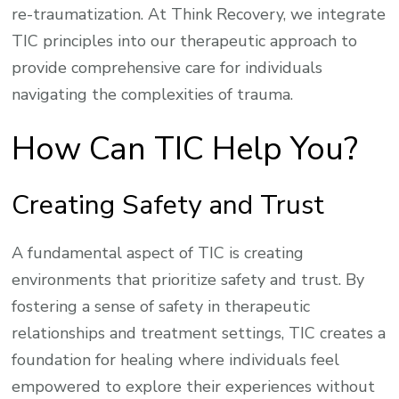
re-traumatization. At Think Recovery, we integrate
TIC principles into our therapeutic approach to
provide comprehensive care for individuals
navigating the complexities of trauma.
How Can TIC Help You?
Creating Safety and Trust
A fundamental aspect of TIC is creating
environments that prioritize safety and trust. By
fostering a sense of safety in therapeutic
relationships and treatment settings, TIC creates a
foundation for healing where individuals feel
empowered to explore their experiences without