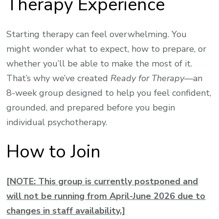
Therapy Experience
Starting therapy can feel overwhelming. You
might wonder what to expect, how to prepare, or
whether you’ll be able to make the most of it.
That’s why we’ve created
Ready for Therapy
—an
8-week group designed to help you feel confident,
grounded, and prepared before you begin
individual psychotherapy.
How to Join
[NOTE: This group is currently postponed and
will not be running from April-June 2026 due to
changes in staff availability.]