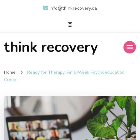
info@thinkrecovery.ca
think recovery
Home
Ready for Therapy: An 8-Week Psychoeducation
Group