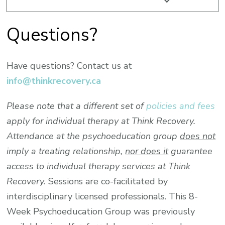
Questions?
Have questions? Contact us at
info@thinkrecovery.ca
Please note that a different set of
policies and fees
apply for individual therapy at Think Recovery.
Attendance at the psychoeducation group
does not
imply a treating relationship,
nor does it
guarantee
access to individual therapy services at Think
Recovery.
Sessions are co-facilitated by
interdisciplinary licensed professionals. This 8-
Week Psychoeducation Group was previously