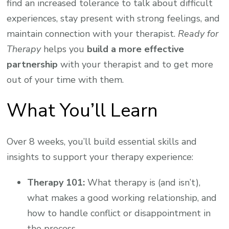
find an increased tolerance to talk about difficult
experiences, stay present with strong feelings, and
maintain connection with your therapist.
Ready for
Therapy
helps you
build a more effective
partnership
with your therapist and to get more
out of your time with them.
What You’ll Learn
Over 8 weeks, you’ll build essential skills and
insights to support your therapy experience:
Therapy 101:
What therapy is (and isn’t),
what makes a good working relationship, and
how to handle conflict or disappointment in
the process.