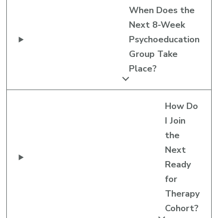
When Does the
Next 8-Week
Psychoeducation
Group Take
Place?
How Do
I Join
the
Next
Ready
for
Therapy
Cohort?