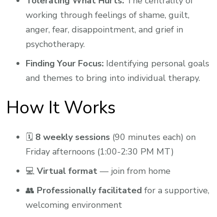
Tolerating What Hurts:
The centrality of
working through feelings of shame, guilt,
anger, fear, disappointment, and grief in
psychotherapy.
Finding Your Focus:
Identifying personal goals
and themes to bring into individual therapy.
How It Works
🗓
8 weekly sessions
(90 minutes each) on
Friday afternoons (1:00-2:30 PM MT)
💻
Virtual format
— join from home
👥
Professionally facilitated
for a supportive,
welcoming environment