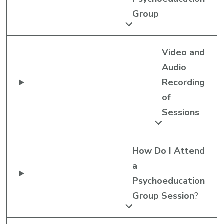
Group
Video and
Audio
Recording
of
Sessions
How Do I Attend
a
Psychoeducation
Group Session
?