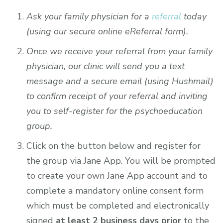
Ask your family physician for a
referral
today
(using our secure online eReferral form).
Once we receive your referral from your family
physician, our clinic will send you a text
message and a secure email (using Hushmail)
to confirm receipt of your referral and inviting
you to self-register for the psychoeducation
group.
Click on the button below and register for
the group via Jane App. You will be prompted
to create your own Jane App account and to
complete a mandatory online consent form
which must be completed and electronically
signed
at least 2 business days prior
to the