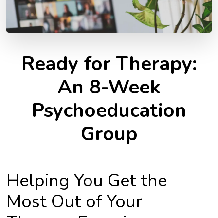
Ready for Therapy:
An 8-Week
Psychoeducation
Group
Helping You Get the
Most Out of Your