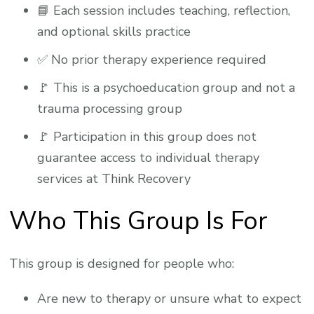
📘 Each session includes teaching, reflection,
and optional skills practice
✅ No prior therapy experience required
🚩 This is a psychoeducation group and not a
trauma processing group
🚩 Participation in this group does not
guarantee access to individual therapy
services at Think Recovery
Who This Group Is For
This group is designed for people who:
Are new to therapy or unsure what to expect