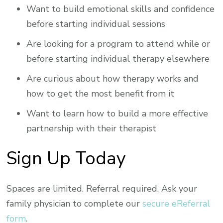
Want to build emotional skills and confidence
before starting individual sessions
Are looking for a program to attend while or
before starting individual therapy elsewhere
Are curious about how therapy works and
how to get the most benefit from it
Want to learn how to build a more effective
partnership with their therapist
Sign Up Today
Spaces are limited. Referral required. Ask your
family physician to complete our
secure eReferral
form
.