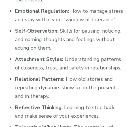
Emotional Regulation:
How to manage stress
and stay within your “window of tolerance.”
Self-Observation:
Skills for pausing, noticing,
and naming thoughts and feelings without
acting on them.
Attachment Styles:
Understanding patterns
of closeness, trust, and safety in relationships.
Relational Patterns:
How old stories and
repeating dynamics show up in the present—
and in therapy.
Reflective Thinking:
Learning to step back
and make sense of your experiences.