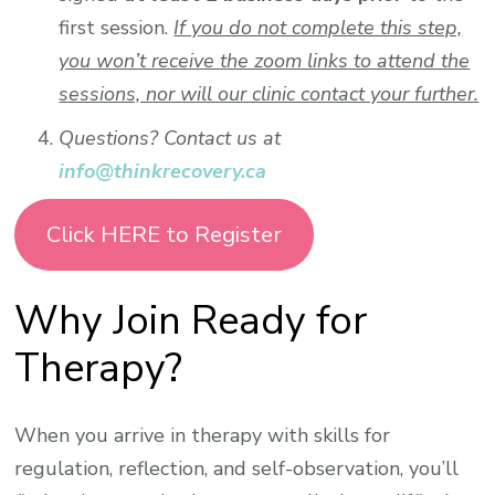
first session.
If you do not complete this step,
you won’t receive the zoom links to attend the
sessions, nor will our clinic contact your further.
Questions? Contact us at
info@thinkrecovery.ca
Click HERE to Register
Why Join Ready for
Therapy?
When you arrive in therapy with skills for
regulation, reflection, and self-observation, you’ll