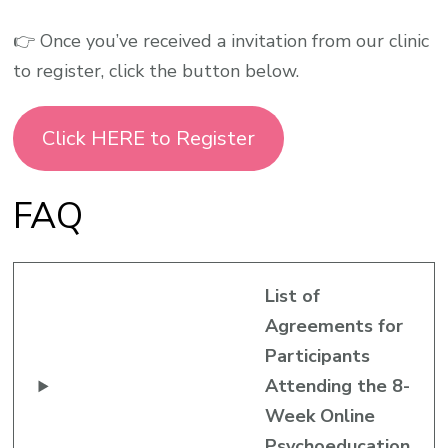
👉 Once you’ve received a invitation from our clinic
to register, click the button below.
Click HERE to Register
FAQ
List of
Agreements for
Participants
Attending the 8-
Week Online
Psychoeducation