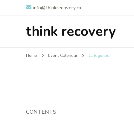
info@thinkrecovery.ca
think recovery
Home
Event Calendar
Categories
CONTENTS