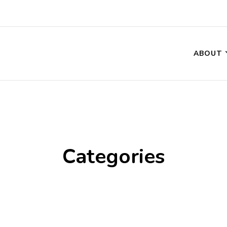
ABOUT
Categories