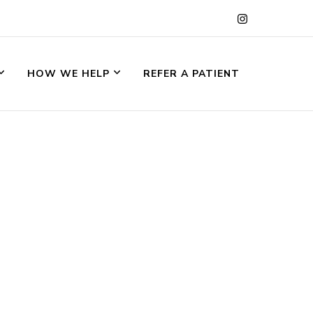
HOW WE HELP
REFER A PATIENT