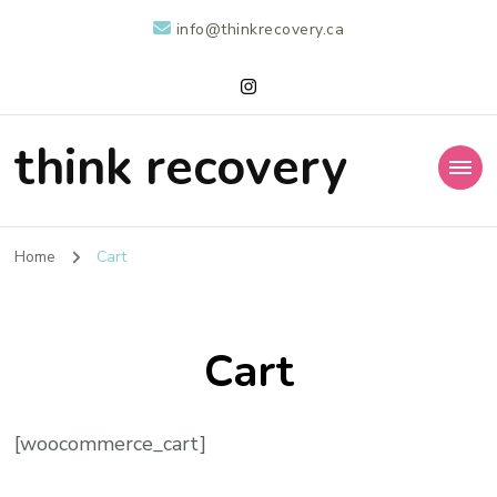
info@thinkrecovery.ca
think recovery
Home
Cart
Cart
[woocommerce_cart]