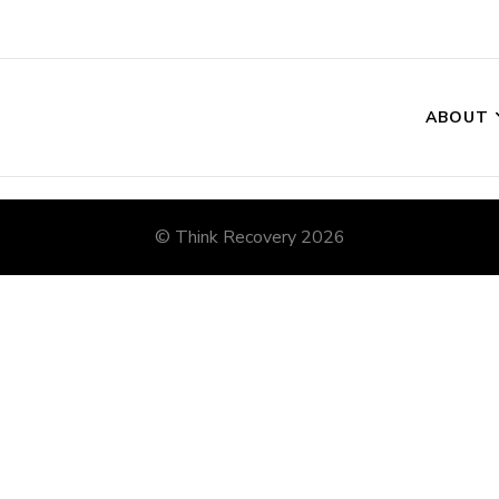
ABOUT
© Think Recovery 2026