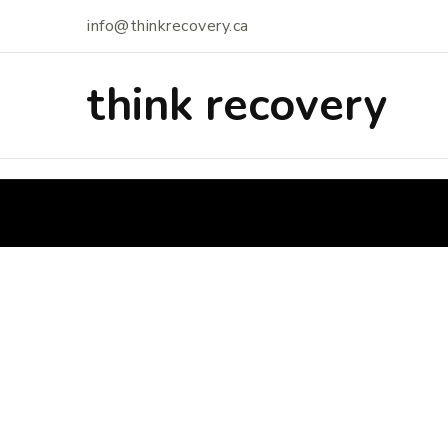
info@thinkrecovery.ca
think recovery