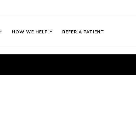
HOW WE HELP
REFER A PATIENT