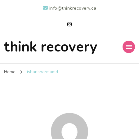
info@thinkrecovery.ca
think recovery
Home
ishansharmamd