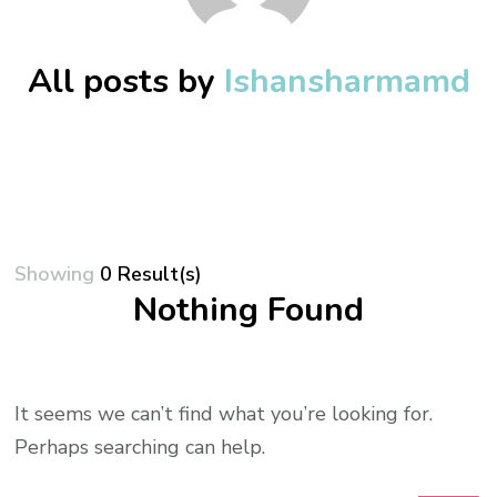
All posts by
Ishansharmamd
Showing
0 Result(s)
Nothing Found
It seems we can’t find what you’re looking for.
Perhaps searching can help.